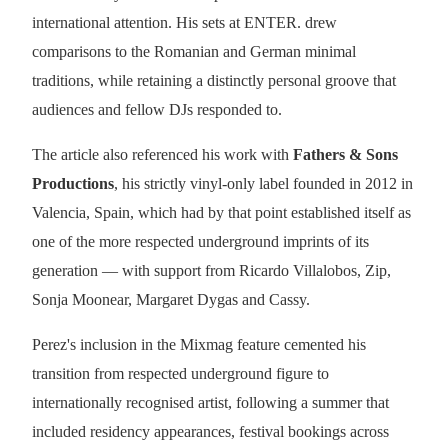
international attention. His sets at ENTER. drew
comparisons to the Romanian and German minimal
traditions, while retaining a distinctly personal groove that
audiences and fellow DJs responded to.
The article also referenced his work with
Fathers & Sons
Productions
, his strictly vinyl-only label founded in 2012 in
Valencia, Spain, which had by that point established itself as
one of the more respected underground imprints of its
generation — with support from Ricardo Villalobos, Zip,
Sonja Moonear, Margaret Dygas and Cassy.
Perez's inclusion in the Mixmag feature cemented his
transition from respected underground figure to
internationally recognised artist, following a summer that
included residency appearances, festival bookings across