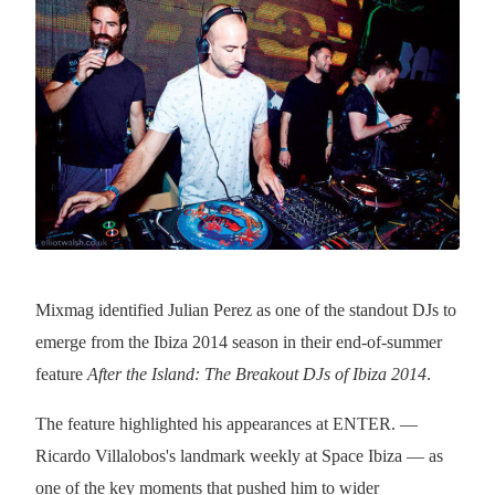
Mixmag identified Julian Perez as one of the standout DJs to
emerge from the Ibiza 2014 season in their end-of-summer
feature
After the Island: The Breakout DJs of Ibiza 2014
.
The feature highlighted his appearances at ENTER. —
Ricardo Villalobos's landmark weekly at Space Ibiza — as
one of the key moments that pushed him to wider