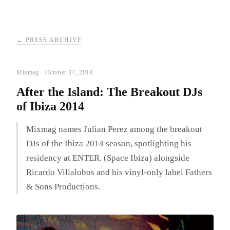
← PRESS ARCHIVE
Mixmag · October 17, 2014
After the Island: The Breakout DJs
of Ibiza 2014
Mixmag names Julian Perez among the breakout
DJs of the Ibiza 2014 season, spotlighting his
residency at ENTER. (Space Ibiza) alongside
Ricardo Villalobos and his vinyl-only label Fathers
& Sons Productions.