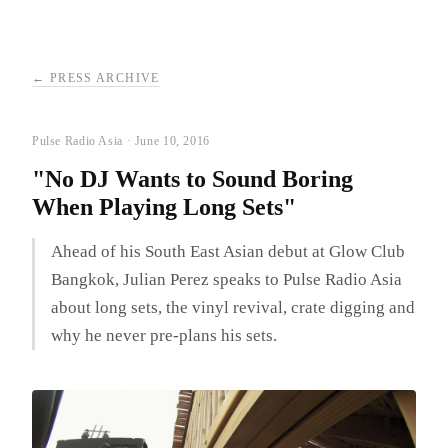
← PRESS ARCHIVE
Pulse Radio Asia · June 10, 2016
"No DJ Wants to Sound Boring
When Playing Long Sets"
Ahead of his South East Asian debut at Glow Club
Bangkok, Julian Perez speaks to Pulse Radio Asia
about long sets, the vinyl revival, crate digging and
why he never pre-plans his sets.