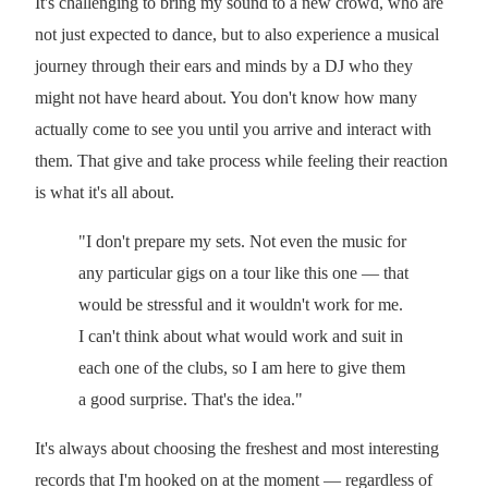
It's challenging to bring my sound to a new crowd, who are
not just expected to dance, but to also experience a musical
journey through their ears and minds by a DJ who they
might not have heard about. You don't know how many
actually come to see you until you arrive and interact with
them. That give and take process while feeling their reaction
is what it's all about.
"I don't prepare my sets. Not even the music for
any particular gigs on a tour like this one — that
would be stressful and it wouldn't work for me.
I can't think about what would work and suit in
each one of the clubs, so I am here to give them
a good surprise. That's the idea."
It's always about choosing the freshest and most interesting
records that I'm hooked on at the moment — regardless of