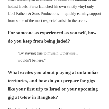
hottest labels, Perez launched his own strictly vinyl-only
label Fathers & Sons Productions — quickly earning support
from some of the most respected artists in the scene.
For someone as experienced as yourself, how
do you keep from being jaded?
"By staying true to myself. Otherwise I
wouldn't be here."
What excites you about playing at unfamiliar
territories, and how do you prepare for gigs
like your first trip to Israel or your upcoming
gig at Glow in Bangkok?