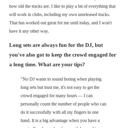
how old the tracks are. I like to play a bit of everything that
will work in clubs, including my own unreleased tracks.
That has worked out great for me until today, and I won't
have it any other way.
Long sets are always fun for the DJ, but
you've also got to keep the crowd engaged for
a long time. What are your tips?
"No DJ wants to sound boring when playing
long sets but trust me, it's not easy to get the
crowd engaged for many hours — I can
personally count the number of people who can
do it successfully with all my fingers in one
hand. It is a big advantage when you have a