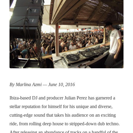
By Marlina Azmi — June 10, 2016
Ibiza-based DJ and producer Julian Perez has garnered a
stellar reputation for himself for his unique and diverse,
cutting-edge sound that takes his audience on an exciting
ride, from rolling deep house to stripped-down dub techno.
After releasing an abundance of tracks on a handful of the