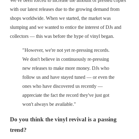
We've been forced to increase the amount of pressed copies
with our latest releases due to the growing demand from
shops worldwide. When we started, the market was
slumping and we wanted to entice the interest of DJs and
collectors — this was before the hype of vinyl began.
"However, we're not yet re-pressing records.
We don't believe in continuously re-pressing
new releases to make more money. DJs who
follow us and have stayed tuned — or even the
ones who have discovered us recently —
appreciate the fact the record they've just got
won't always be available."
Do you think the vinyl revival is a passing
trend?