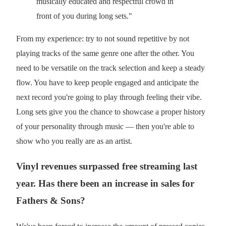
musically educated and respectful crowd in
front of you during long sets."
From my experience: try to not sound repetitive by not
playing tracks of the same genre one after the other. You
need to be versatile on the track selection and keep a steady
flow. You have to keep people engaged and anticipate the
next record you're going to play through feeling their vibe.
Long sets give you the chance to showcase a proper history
of your personality through music — then you're able to
show who you really are as an artist.
Vinyl revenues surpassed free streaming last
year. Has there been an increase in sales for
Fathers & Sons?