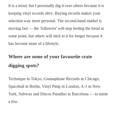
It is a trend, but I personally dig it over others because it is
keeping vinyl records alive. Buying records makes your
selection way more personal. The second-hand market is
moving fast — the 'followers' will stop feeling the trend at
some point, but others will stick to it for longer because it
has become more of a lifestyle.
Where are some of your favourite crate
digging spots?
Technique in Tokyo, Gramaphone Records in Chicago,
Spacehall in Berlin, Vinyl Pimp in London, A-1 in New
York, Subwax and Discos Paradiso in Barcelona — to name
a few.